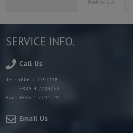
Back to List
SERVICE INFO.
Call Us
Tel：
+886-4-7794228
+886-4-7794230
Fax：
+886-4-7794249
Email Us