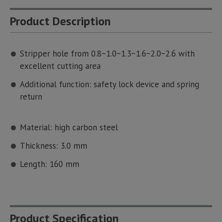
Product Description
Stripper hole from 0.8~1.0~1.3~1.6~2.0~2.6 with
excellent cutting area
Additional function: safety lock device and spring
return
Material: high carbon steel
Thickness: 3.0 mm
Length: 160 mm
Product Specification