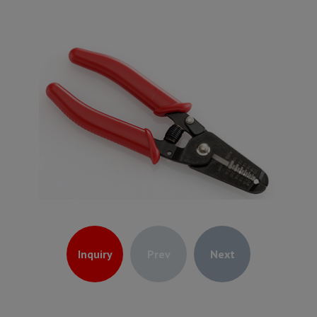
Inquiry
Prev
Next