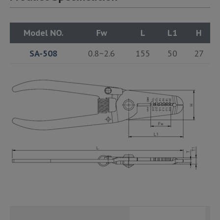
Model NO.
Fw
L
L1
H
SA-508
0.8~2.6
155
50
27