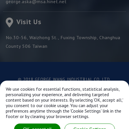
george.aska@msa.hinet.net
Visit Us
No.30-56, Waizhong St.,
Fuxing Township,
Changhua
County
506
Taiwan
© 2018 GEORGE WANG INDUSTRIAL CO.,LTD.
Best viewed with Google Chrome, Firefox, IE 10 and
We use cookies for essential functions, statistical analysis,
above.
personalizing your experience, and delivering targeted
content based on your interests. By selecting 'OK, accept all,'
you consent to our cookie usage. You can adjust your
preferences anytime through the 'Cookie Settings' link in the
This website uses cookies to ensure you get the best
footer or by clearing your browser settings.
experience on our website.
Learn more...