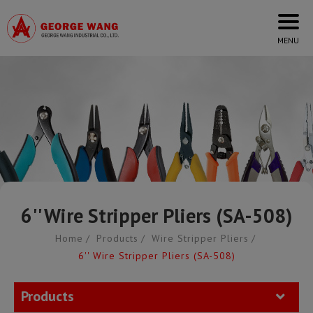
Cookies management panel
6'' Wire Stripper Pliers (SA-508)
Home
Products
Wire Stripper Pliers
6'' Wire Stripper Pliers (SA-508)
Products