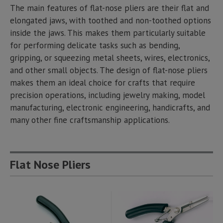
The main features of flat-nose pliers are their flat and
elongated jaws, with toothed and non-toothed options
inside the jaws. This makes them particularly suitable
for performing delicate tasks such as bending,
gripping, or squeezing metal sheets, wires, electronics,
and other small objects. The design of flat-nose pliers
makes them an ideal choice for crafts that require
precision operations, including jewelry making, model
manufacturing, electronic engineering, handicrafts, and
many other fine craftsmanship applications.
Flat Nose Pliers