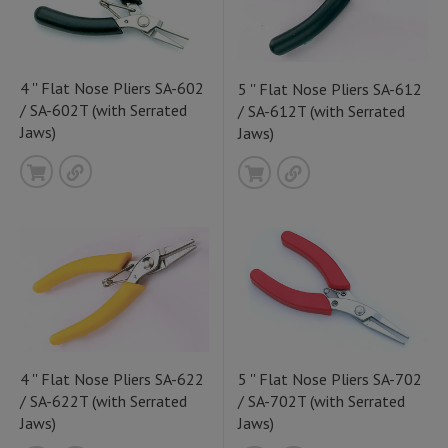
4 '' Flat Nose Pliers SA-602
5 '' Flat Nose Pliers SA-612
/ SA-602T (with Serrated
/ SA-612T (with Serrated
Jaws)
Jaws)
4 '' Flat Nose Pliers SA-622
5 '' Flat Nose Pliers SA-702
/ SA-622T (with Serrated
/ SA-702T (with Serrated
Jaws)
Jaws)