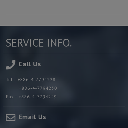
SERVICE INFO.
Call Us
Tel：
+886-4-7794228
+886-4-7794230
Fax：
+886-4-7794249
Email Us