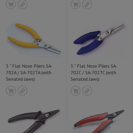
5 '' Flat Nose Pliers SA-
5 '' Flat Nose Pliers SA-
702A / SA-702TA (with
702C / SA-702TC (with
Serrated Jaws)
Serrated Jaws)