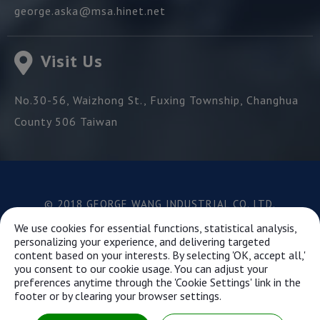
george.aska@msa.hinet.net
Visit Us
No.30-56, Waizhong St.,
Fuxing Township,
Changhua
County
506
Taiwan
© 2018 GEORGE WANG INDUSTRIAL CO.,LTD.
Best viewed with Google Chrome, Firefox, IE 10 and
We use cookies for essential functions, statistical analysis,
above.
personalizing your experience, and delivering targeted
content based on your interests. By selecting 'OK, accept all,'
you consent to our cookie usage. You can adjust your
preferences anytime through the 'Cookie Settings' link in the
This website uses cookies to ensure you get the best
footer or by clearing your browser settings.
experience on our website.
Learn more...