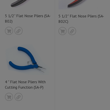
5 1/2'' Flat Nose Pliers (SA-
5 1/2'' Flat Nose Pliers (SA-
802)
802C)
4 '' Flat Nose Pliers With
Cutting Function (SA-P)