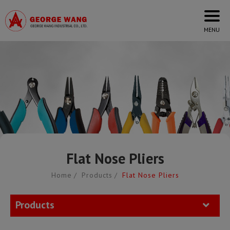
Cookies management panel
Flat Nose Pliers
Home
Products
Flat Nose Pliers
Products