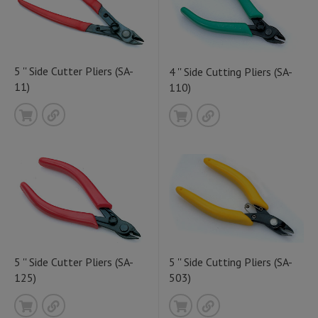
5 '' Side Cutter Pliers (SA-
4 '' Side Cutting Pliers (SA-
11)
110)
5 '' Side Cutter Pliers (SA-
5 '' Side Cutting Pliers (SA-
125)
503)