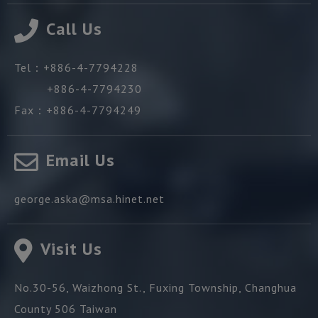
Call Us
Tel：
+886-4-7794228
+886-4-7794230
Fax：
+886-4-7794249
Email Us
george.aska@msa.hinet.net
Visit Us
No.30-56, Waizhong St.,
Fuxing Township,
Changhua
County
506
Taiwan