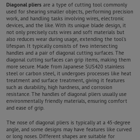
Diagonal pliers
are a type of cutting tool commonly
used for shearing smaller objects, performing precision
work, and handling tasks involving wires, electronic
devices, and the like. With its unique blade design, it
not only precisely cuts wires and soft materials but
also reduces wear during usage, extending the tool's
lifespan. It typically consists of two intersecting
handles and a pair of diagonal cutting surfaces. The
diagonal cutting surfaces can grip items, making them
more secure. Made from Japanese SUS420 stainless
steel or carbon steel, it undergoes processes like heat
treatment and surface treatment, giving it features
such as durability, high hardness, and corrosion
resistance. The handles of diagonal pliers usually use
environmentally friendly materials, ensuring comfort
and ease of grip.
The nose of diagonal pliers is typically at a 45-degree
angle, and some designs may have features like curved
or long noses. Different shapes are suitable for