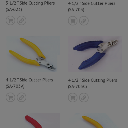
3 1/2 '' Side Cutting Pliers
4 1/2 '' Side Cutter Pliers
(SA-623)
(SA-703)
4 1/2 '' Side Cutter Pliers
4 1/2 '' Side Cutting Pliers
(SA-703A)
(SA-703C)