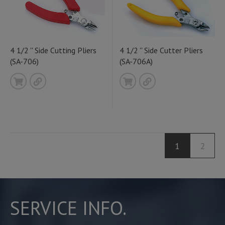
4 1/2 '' Side Cutting Pliers
4 1/2 '' Side Cutter Pliers
(SA-706)
(SA-706A)
1
2
SERVICE INFO.