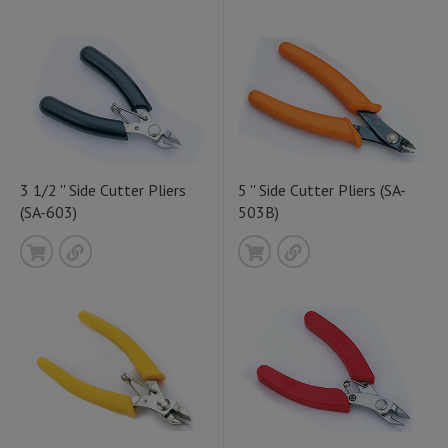
3 1/2 '' Side Cutter Pliers
5 '' Side Cutter Pliers (SA-
(SA-603)
503B)