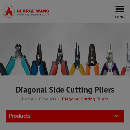
Cookies management panel
Diagonal Side Cutting Pliers
Home
Products
Diagonal Cutting Pliers
Products