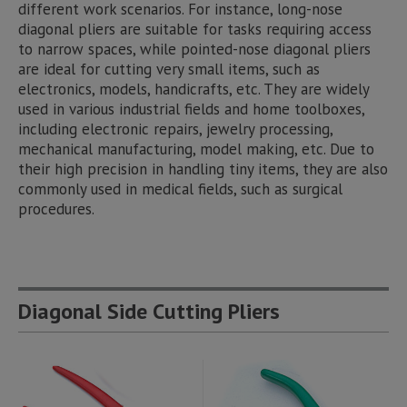
different work scenarios. For instance, long-nose
diagonal pliers are suitable for tasks requiring access
to narrow spaces, while pointed-nose diagonal pliers
are ideal for cutting very small items, such as
electronics, models, handicrafts, etc. They are widely
used in various industrial fields and home toolboxes,
including electronic repairs, jewelry processing,
mechanical manufacturing, model making, etc. Due to
their high precision in handling tiny items, they are also
commonly used in medical fields, such as surgical
procedures.
Diagonal Side Cutting Pliers