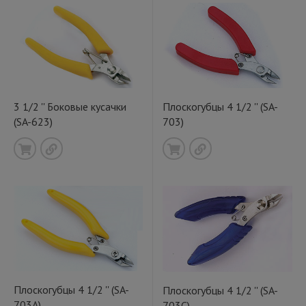
3 1/2 '' Боковые кусачки
Плоскогубцы 4 1/2 '' (SA-
(SA-623)
703)
Плоскогубцы 4 1/2 '' (SA-
Плоскогубцы 4 1/2 '' (SA-
703A)
703C)