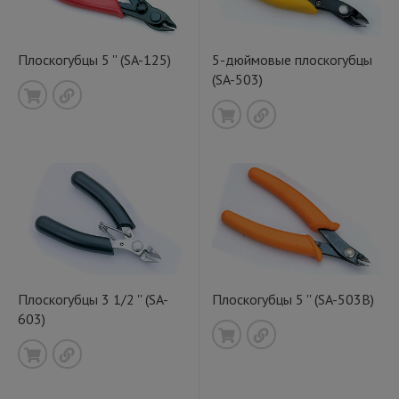
Плоскогубцы 5 '' (SA-125)
5-дюймовые плоскогубцы
(SA-503)
Плоскогубцы 3 1/2 '' (SA-
Плоскогубцы 5 '' (SA-503B)
603)