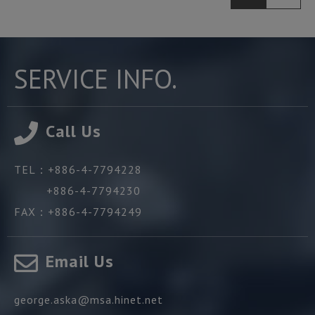
SERVICE INFO.
Call Us
TEL：
+886-4-7794228
+886-4-7794230
FAX：
+886-4-7794249
Email Us
george.aska@msa.hinet.net