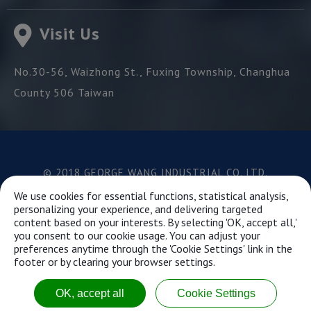
Visit Us
No.30-56, Waizhong St.,
Fuxing Township,
Changhua
County
506
Taiwan
© 2018 GEORGE WANG INDUSTRIAL CO.,LTD.
Best viewed with Google Chrome, Firefox, IE 10 and
We use cookies for essential functions, statistical analysis,
above.
personalizing your experience, and delivering targeted
content based on your interests. By selecting 'OK, accept all,'
you consent to our cookie usage. You can adjust your
preferences anytime through the 'Cookie Settings' link in the
This website uses cookies to ensure you get the best
footer or by clearing your browser settings.
experience on our website.
Learn more...
OK, accept all
Cookie Settings
Got it!