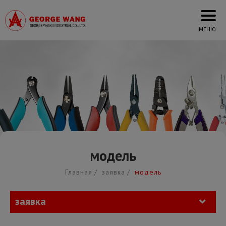
Cookies management panel
модель
Главная
заявка
модель
заявка