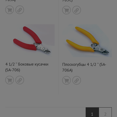
4 1/2 '' Боковые кусачки
Плоскогубцы 4 1/2 '' (SA-
(SA-706)
706A)
1
2