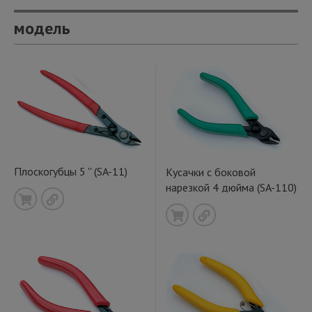
модель
Плоскогубцы 5 '' (SA-11)
Кусачки с боковой
нарезкой 4 дюйма (SA-110)