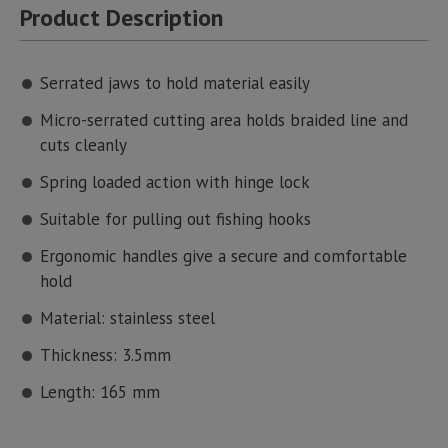
Product Description
Serrated jaws to hold material easily
Micro-serrated cutting area holds braided line and
cuts cleanly
Spring loaded action with hinge lock
Suitable for pulling out fishing hooks
Ergonomic handles give a secure and comfortable
hold
Material: stainless steel
Thickness: 3.5mm
Length: 165 mm