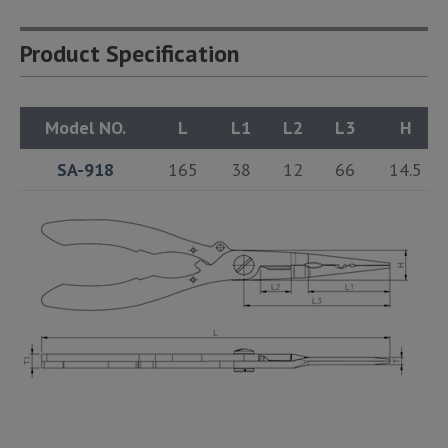
Product Specification
Model NO.
L
L1
L2
L3
H
SA-918
165
38
12
66
14.5