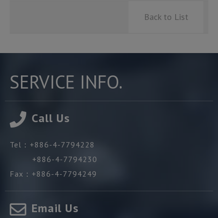
Back to List
SERVICE INFO.
Call Us
Tel：
+886-4-7794228
+886-4-7794230
Fax：
+886-4-7794249
Email Us