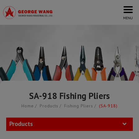
Cookies management panel
SA-918 Fishing Pliers
Home
Products
Fishing Pliers
(SA-918)
Products