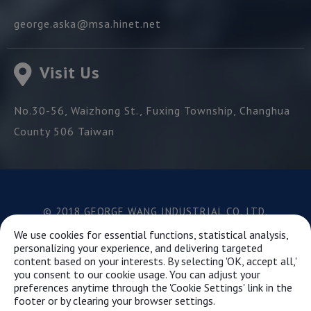
george.aska@msa.hinet.net
Visit Us
No.30-56, Waizhong St.,
Fuxing Township,
Changhua
County
506
Taiwan
© 2018 GEORGE WANG INDUSTRIAL CO.,LTD.
Best viewed with Google Chrome, Firefox, IE 10 and
We use cookies for essential functions, statistical analysis,
above.
personalizing your experience, and delivering targeted
content based on your interests. By selecting 'OK, accept all,'
you consent to our cookie usage. You can adjust your
preferences anytime through the 'Cookie Settings' link in the
This website uses cookies to ensure you get the best
footer or by clearing your browser settings.