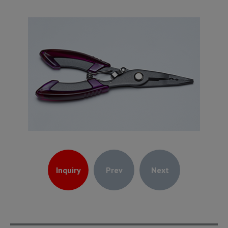
Inquiry
Prev
Next